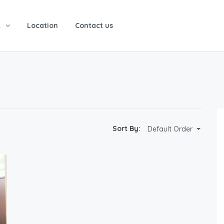
t
Location
Contact us
Sort By:
Default Order