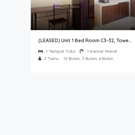
(LEASED) Unit 1 Bed Room C3-32, Tower Sapphire, Lantai 3 nomor 32
1
Tempat Tidur
1
Kamar Mandi
2
Tamu
12 Bulan, 3 Bulan, 6 Bulan