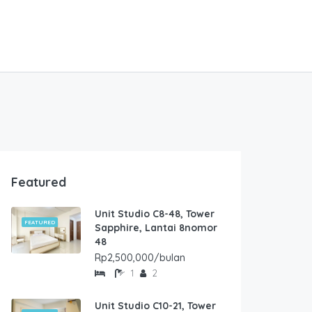
Featured
Unit Studio C8-48, Tower
FEATURED
Sapphire, Lantai 8nomor
48
Rp2,500,000/bulan
1
2
Unit Studio C10-21, Tower