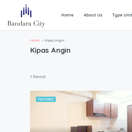
Home
About Us
Type Uni
Home
Kipas Angin
Kipas Angin
1 Rental
FEATURED