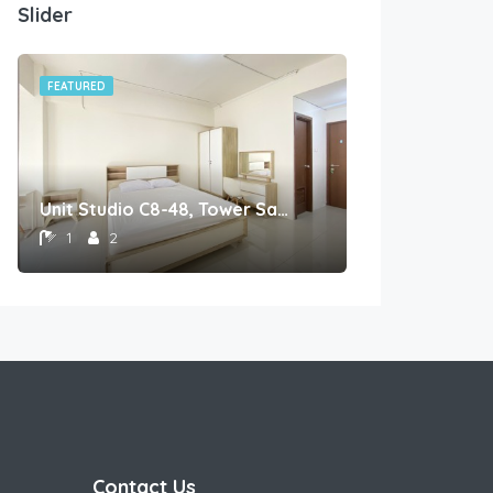
Slider
FEATURED
FEATURED
Unit Studio C8-48, Tower Sapphire, Lantai 8nomor 48
1
2
1
1
Contact Us