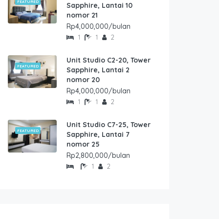
FEATURED
Sapphire, Lantai 10
nomor 21
Rp4,000,000/bulan
1
1
2
Unit Studio C2-20, Tower
FEATURED
Sapphire, Lantai 2
nomor 20
Rp4,000,000/bulan
1
1
2
Unit Studio C7-25, Tower
FEATURED
Sapphire, Lantai 7
nomor 25
Rp2,800,000/bulan
1
2