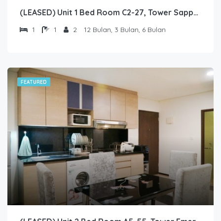
(LEASED) Unit 1 Bed Room C2-27, Tower Sapphire, Lantai 2 nomor 27
1
1
2
12 Bulan, 3 Bulan, 6 Bulan
FEATURED