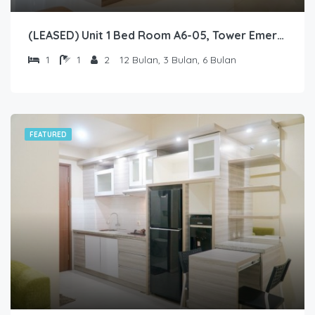
(LEASED) Unit 1 Bed Room A6-05, Tower Emerald, Lantai 6 nomor 05
1
1
2
12 Bulan, 3 Bulan, 6 Bulan
FEATURED