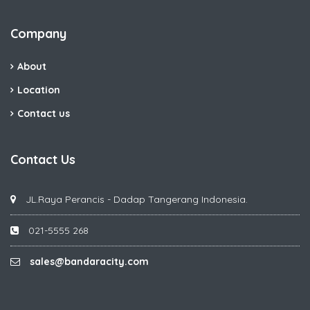
Company
About
Location
Contact us
Contact Us
JL.Raya Perancis - Dadap Tangerang Indonesia.
021-5555 268
sales@bandaracity.com