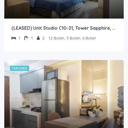
(LEASED) Unit Studio C10-21, Tower Sapphire, Lantai 10 nomor 21
1
1
2
12 Bulan, 3 Bulan, 6 Bulan
FEATURED