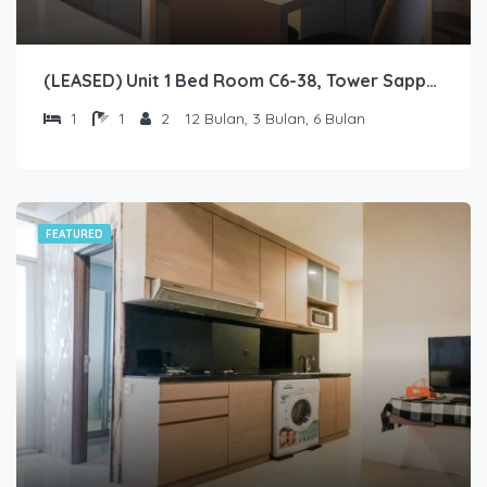
(LEASED) Unit 1 Bed Room C6-38, Tower Sapphire, Lantai 6 nomor 38
1
1
2
12 Bulan, 3 Bulan, 6 Bulan
FEATURED