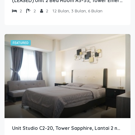
(LEASED) Unit 2 Bed Room A5-55, Tower Emerald, Lantai 5 nomor 55
2
2
2
12 Bulan, 3 Bulan, 6 Bulan
FEATURED
Unit Studio C2-20, Tower Sapphire, Lantai 2 nomor 20