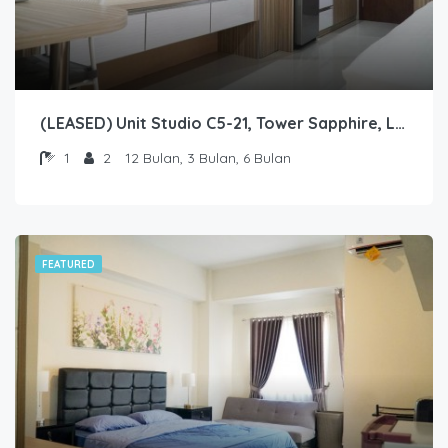
(LEASED) Unit Studio C5-21, Tower Sapphire, Lantai 5 nomor 21
1
2
12 Bulan, 3 Bulan, 6 Bulan
FEATURED