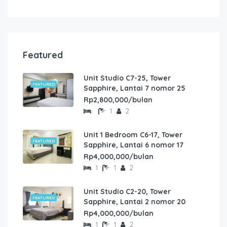
Featured
Unit Studio C7-25, Tower
FEATURED
Sapphire, Lantai 7 nomor 25
Rp2,800,000/bulan
1
2
Unit 1 Bedroom C6-17, Tower
FEATURED
Sapphire, Lantai 6 nomor 17
Rp4,000,000/bulan
1
1
2
Unit Studio C2-20, Tower
FEATURED
Sapphire, Lantai 2 nomor 20
Rp4,000,000/bulan
1
1
2