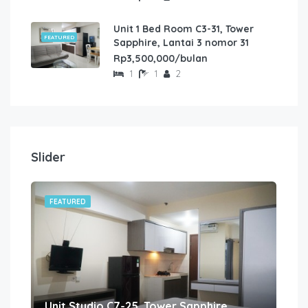
Unit 1 Bed Room C3-31, Tower
FEATURED
Sapphire, Lantai 3 nomor 31
Rp3,500,000/bulan
1
1
2
Slider
FEATURED
FE
Unit Studio C7-25, Tower Sapphire, Lantai 7 nomor 25