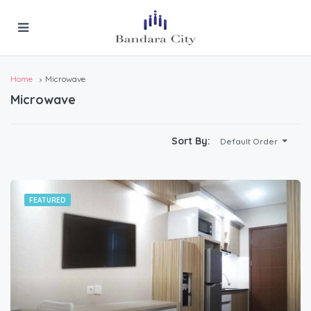
Home
Microwave
Microwave
Sort By:
Default Order
FEATURED