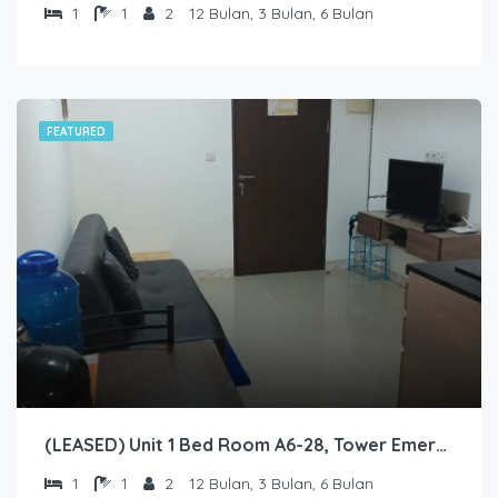
1
1
2
12 Bulan, 3 Bulan, 6 Bulan
FEATURED
(LEASED) Unit 1 Bed Room A6-28, Tower Emerald, Lantai 6 nomor 28
1
1
2
12 Bulan, 3 Bulan, 6 Bulan