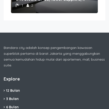
1
2
Bandara city adalah konsep pengembangan kawasan
superblok pertama di barat Jakarta yang menggabungkan
semua kemudahan hidup mulai dari apartemen, mall, business
suite.
Explore
12 Bulan
3 Bulan
6 Bulan