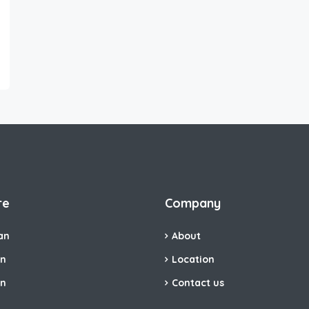
re
Company
an
About
an
Location
an
Contact us