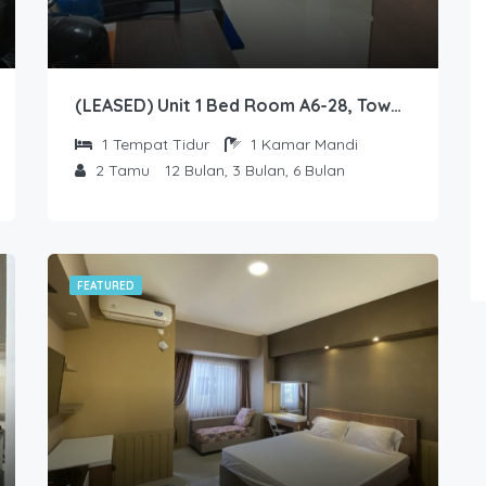
FEATURED
(LEASED) Unit 1 Bed Room A6-28, Tower Emerald, Lantai 6 nomor 28
1
Tempat Tidur
1
Kamar Mandi
2
Tamu
12 Bulan, 3 Bulan, 6 Bulan
Unit Studio C7-42, Tower Sapphire, Lantai 7 nomor 42
1
2
FEATURED