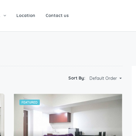
t
Location
Contact us
Sort By:
Default Order
FEATURED