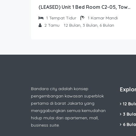
(LEASED) Unit 1 Bed Room C2-05, Tower Sapphire, Lantai 2 nomor 5
1
Tempat Tidur
1
Kamar Mandi
2
Tamu
12 Bulan, 3 Bulan, 6 Bulan
Bandara city adalah konsep
Explo
pengembangan kawasan superblok
pertama di barat Jakarta yang
12 Bul
menggabungkan semua kemudahan
3 Bul
hidup mulai dari apartemen, mall,
6 Bul
business suite.