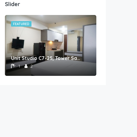
Slider
FEATURED
FEATURED
Unit Studio C7-25, Tower Sapphire, Lantai 7 nomor 25
1
2
1
1