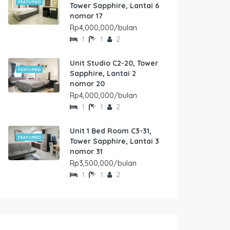
FEATURED
Tower Sapphire, Lantai 6
nomor 17
Rp4,000,000/bulan
1
1
2
Unit Studio C2-20, Tower
FEATURED
Sapphire, Lantai 2
nomor 20
Rp4,000,000/bulan
1
1
2
Unit 1 Bed Room C3-31,
FEATURED
Tower Sapphire, Lantai 3
nomor 31
Rp3,500,000/bulan
1
1
2