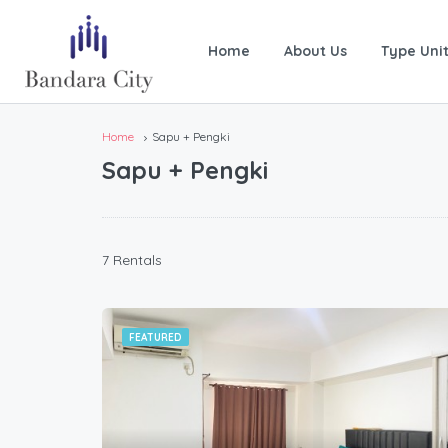
Home
About Us
Type Uni
Home
Sapu + Pengki
Sapu + Pengki
7 Rentals
FEATURED