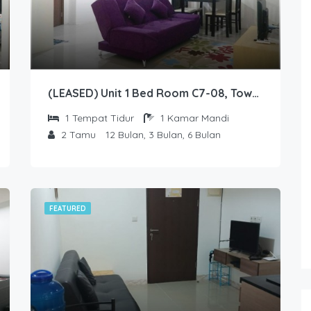
(LEASED) Unit 1 Bed Room C7-08, Tower Sapphire, Lantai 7 nomor 08
1
Tempat Tidur
1
Kamar Mandi
2
Tamu
12 Bulan, 3 Bulan, 6 Bulan
FEATURED