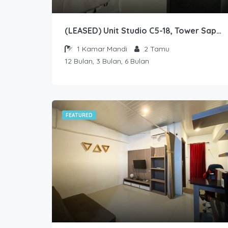
(LEASED) Unit Studio C5-18, Tower Sapphire, Lantai 5 nomor 18
1
Kamar Mandi
2
Tamu
12 Bulan, 3 Bulan, 6 Bulan
FEATURED