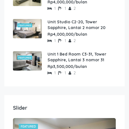
Rp4,000,000/bulan
1
1
2
Unit Studio C2-20, Tower
FEATURED
Sapphire, Lantai 2 nomor 20
Rp4,000,000/bulan
1
1
2
Unit 1 Bed Room C3-31, Tower
FEATURED
Sapphire, Lantai 3 nomor 31
Rp3,500,000/bulan
1
1
2
Slider
FEATURED
FE