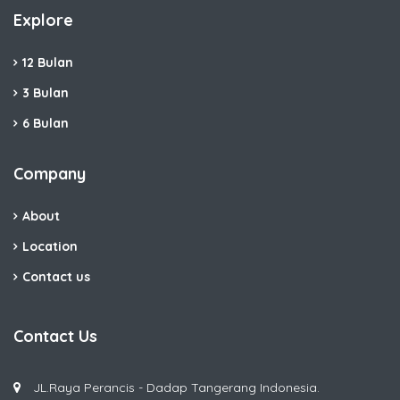
Explore
12 Bulan
3 Bulan
6 Bulan
Company
About
Location
Contact us
Contact Us
JL.Raya Perancis - Dadap Tangerang Indonesia.