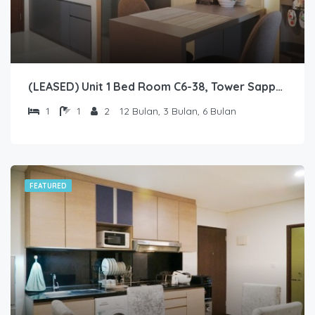
(LEASED) Unit 1 Bed Room C6-38, Tower Sapphire, Lantai 6 nomor 38
1
1
2
12 Bulan, 3 Bulan, 6 Bulan
FEATURED