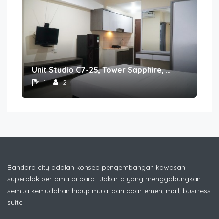
Unit Studio C7-25, Tower Sapphire, Lantai 7 nomor 25
1
2
Bandara city adalah konsep pengembangan kawasan
superblok pertama di barat Jakarta yang menggabungkan
semua kemudahan hidup mulai dari apartemen, mall, business
suite.