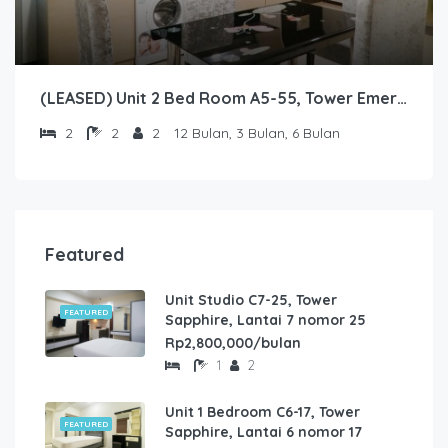
(LEASED) Unit 2 Bed Room A5-55, Tower Emerald, Lantai 5 nomor 55
2
2
2
12 Bulan, 3 Bulan, 6 Bulan
Featured
Unit Studio C7-25, Tower
FEATURED
Sapphire, Lantai 7 nomor 25
Rp2,800,000/bulan
1
2
Unit 1 Bedroom C6-17, Tower
FEATURED
Sapphire, Lantai 6 nomor 17