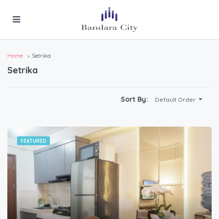
Home
Setrika
Setrika
Sort By:
Default Order
FEATURED