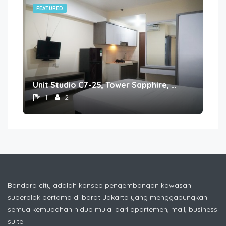
FEATURED
FE
Unit Studio C7-25, Tower Sapphire, Lantai 7 nomor 25
1
2
Bandara city adalah konsep pengembangan kawasan
superblok pertama di barat Jakarta yang menggabungkan
semua kemudahan hidup mulai dari apartemen, mall, business
suite.