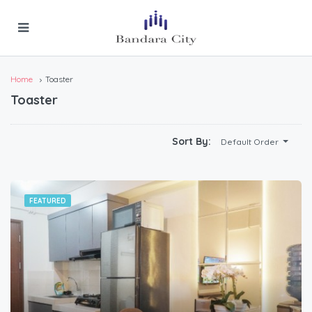
Home
Toaster
Toaster
Sort By:
Default Order
FEATURED