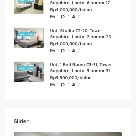
FEATURED
Sapphire, Lantai 6 nomor 17
Rp4,000,000/bulan
1
1
2
Unit Studio C2-20, Tower
FEATURED
Sapphire, Lantai 2 nomor 20
Rp4,000,000/bulan
1
1
2
Unit 1 Bed Room C3-31, Tower
FEATURED
Sapphire, Lantai 3 nomor 31
Rp3,500,000/bulan
1
1
2
Slider