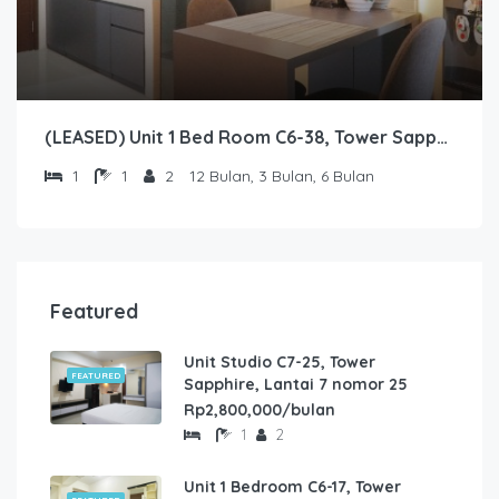
(LEASED) Unit 1 Bed Room C6-38, Tower Sapphire, Lantai 6 nomor 38
1
1
2
12 Bulan, 3 Bulan, 6 Bulan
Featured
Unit Studio C7-25, Tower
FEATURED
Sapphire, Lantai 7 nomor 25
Rp2,800,000/bulan
1
2
Unit 1 Bedroom C6-17, Tower