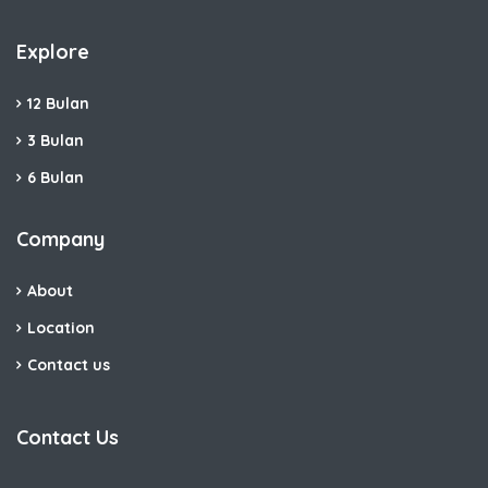
Explore
12 Bulan
3 Bulan
6 Bulan
Company
About
Location
Contact us
Contact Us