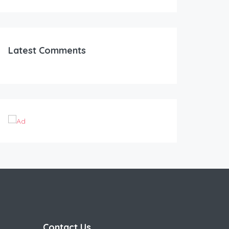
Latest Comments
Contact Us