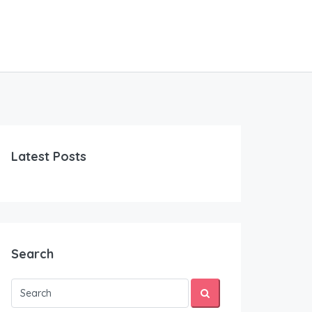
Latest Posts
Search