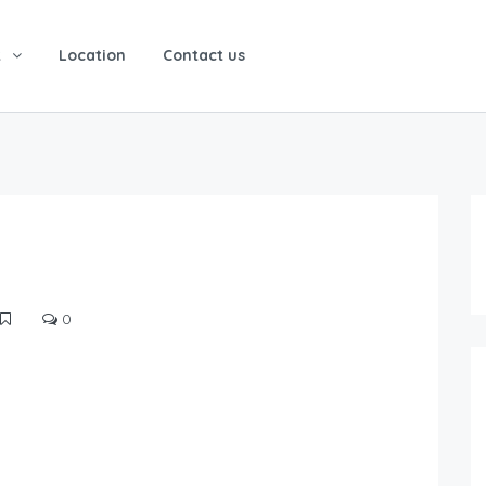
t
Location
Contact us
0