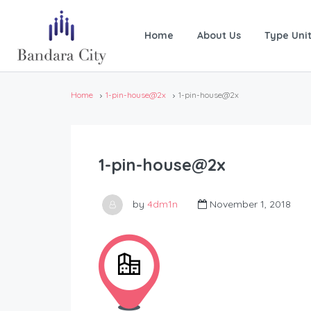
Home
About Us
Type Uni
Home
1-pin-house@2x
1-pin-house@2x
1-pin-house@2x
by
4dm1n
November 1, 2018