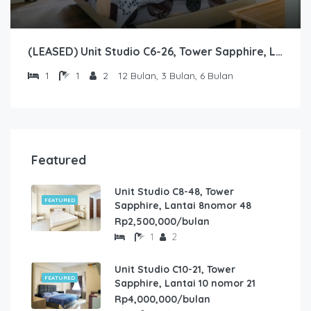
(LEASED) Unit Studio C6-26, Tower Sapphire, Lantai 6 nomor 26
1
1
2
12 Bulan, 3 Bulan, 6 Bulan
Featured
Unit Studio C8-48, Tower
FEATURED
Sapphire, Lantai 8nomor 48
Rp2,500,000/bulan
1
2
Unit Studio C10-21, Tower
FEATURED
Sapphire, Lantai 10 nomor 21
Rp4,000,000/bulan