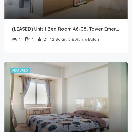
(LEASED) Unit 1 Bed Room A6-05, Tower Emerald, Lantai 6 nomor 05
1
1
2
12 Bulan, 3 Bulan, 6 Bulan
FEATURED