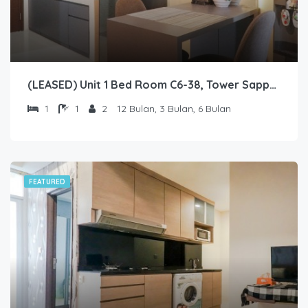
(LEASED) Unit 1 Bed Room C6-38, Tower Sapphire, Lantai 6 nomor 38
1
1
2
12 Bulan, 3 Bulan, 6 Bulan
FEATURED