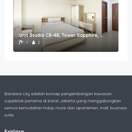
Unit Studio C8-48, Tower Sapphire, Lantai 8nomor 48
1
2
Bandara city adalah konsep pengembangan kawasan
superblok pertama di barat Jakarta yang menggabungkan
semua kemudahan hidup mulai dari apartemen, mall, business
suite.
Explore