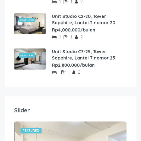
1
1
2
Unit Studio C2-20, Tower
FEATURED
Sapphire, Lantai 2 nomor 20
Rp4,000,000/bulan
1
1
2
Unit Studio C7-25, Tower
FEATURED
Sapphire, Lantai 7 nomor 25
Rp2,800,000/bulan
1
2
Slider
FEATURED
FE