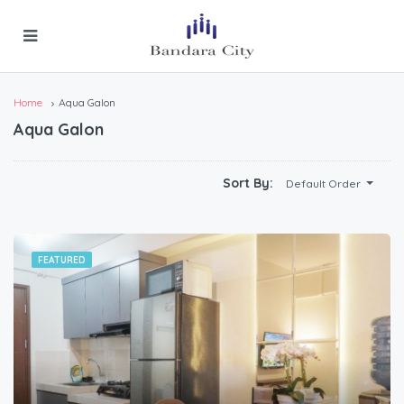
Home
Aqua Galon
Aqua Galon
Sort By:
Default Order
FEATURED