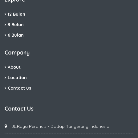
12 Bulan
3 Bulan
6 Bulan
Company
About
Location
Contact us
Contact Us
JL.Raya Perancis - Dadap Tangerang Indonesia.