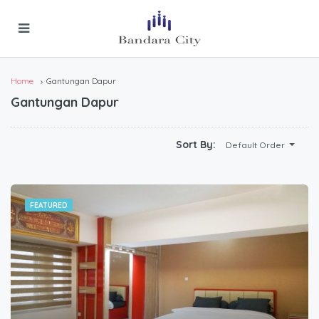
Home
Gantungan Dapur
Gantungan Dapur
Sort By:
Default Order
FEATURED