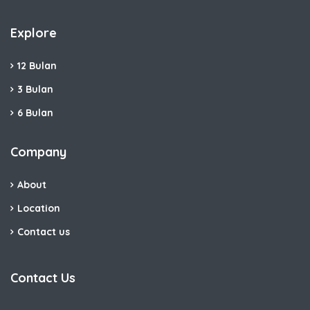
Explore
12 Bulan
3 Bulan
6 Bulan
Company
About
Location
Contact us
Contact Us