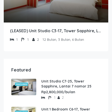
(LEASED) Unit Studio C3-17, Tower Sapphire, Lantai 3 nomor 17
1
1
2
12 Bulan, 3 Bulan, 6 Bulan
Featured
Unit Studio C7-25, Tower
FEATURED
Sapphire, Lantai 7 nomor 25
Rp2,800,000/bulan
1
2
Unit 1 Bedroom C6-17, Tower