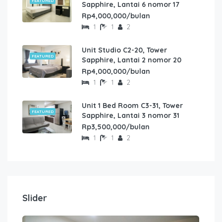
FEATURED
Sapphire, Lantai 6 nomor 17
Rp4,000,000/bulan
1
1
2
Unit Studio C2-20, Tower
FEATURED
Sapphire, Lantai 2 nomor 20
Rp4,000,000/bulan
1
1
2
Unit 1 Bed Room C3-31, Tower
FEATURED
Sapphire, Lantai 3 nomor 31
Rp3,500,000/bulan
1
1
2
Slider