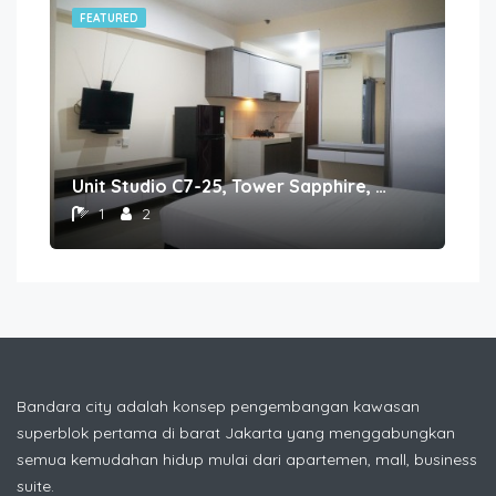
FEATURED
FE
Unit Studio C7-25, Tower Sapphire, Lantai 7 nomor 25
1
2
Bandara city adalah konsep pengembangan kawasan
superblok pertama di barat Jakarta yang menggabungkan
semua kemudahan hidup mulai dari apartemen, mall, business
suite.