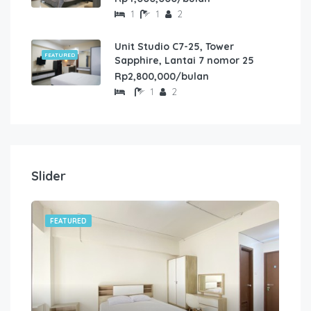
1
1
2
Unit Studio C7-25, Tower
FEATURED
Sapphire, Lantai 7 nomor 25
Rp2,800,000/bulan
1
2
Slider
FEATURED
FE