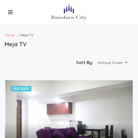
Home
Meja TV
Meja TV
Sort By:
Default Order
FEATURED