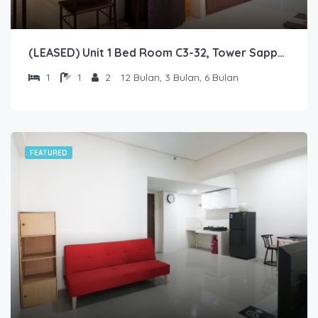
(LEASED) Unit 1 Bed Room C3-32, Tower Sapphire, Lantai 3 nomor 32
1
1
2
12 Bulan, 3 Bulan, 6 Bulan
FEATURED