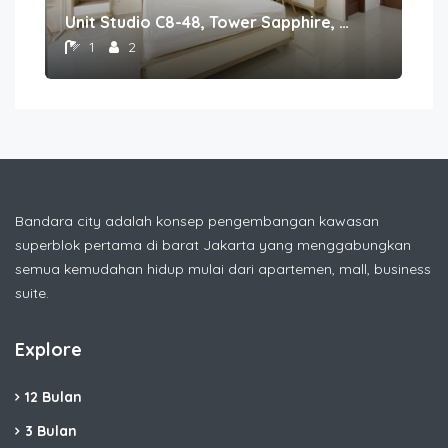
Unit Studio C8-48, Tower Sapphire, Lantai 8nomor 48
1
2
Bandara city adalah konsep pengembangan kawasan
superblok pertama di barat Jakarta yang menggabungkan
semua kemudahan hidup mulai dari apartemen, mall, business
suite.
Explore
12 Bulan
3 Bulan