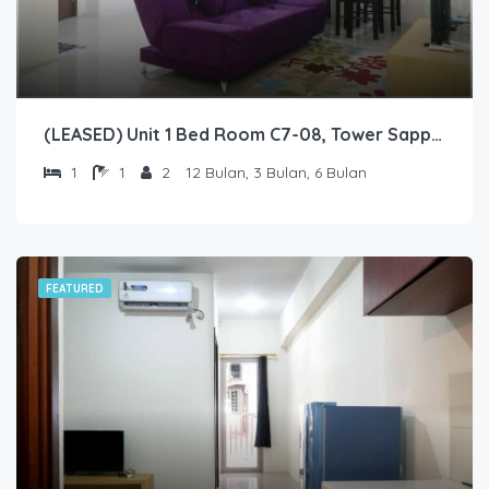
(LEASED) Unit 1 Bed Room C7-08, Tower Sapphire, Lantai 7 nomor 08
1
1
2
12 Bulan, 3 Bulan, 6 Bulan
FEATURED