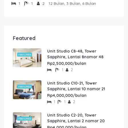
1
1
2
12 Bulan, 3 Bulan, 6 Bulan
Featured
Unit Studio C8-48, Tower
FEATURED
Sapphire, Lantai 8nomor 48
Rp2,500,000/bulan
1
2
Unit Studio C10-21, Tower
FEATURED
Sapphire, Lantai 10 nomor 21
Rp4,000,000/bulan
1
1
2
Unit Studio C2-20, Tower
FEATURED
Sapphire, Lantai 2 nomor 20
Rp4,000,000/bulan