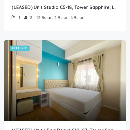
(LEASED) Unit Studio C5-18, Tower Sapphire, Lantai 5 nomor 18
1
2
12 Bulan, 3 Bulan, 6 Bulan
FEATURED