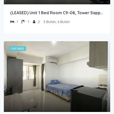
(LEASED) Unit 1 Bed Room C9-08, Tower Sapphire, Lantai 9 nomor 08
1
1
2
3 Bulan, 6 Bulan
FEATURED