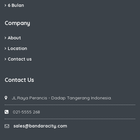
6 Bulan
Company
About
Location
Contact us
Contact Us
JL.Raya Perancis - Dadap Tangerang Indonesia.
021-5555 268
sales@bandaracity.com