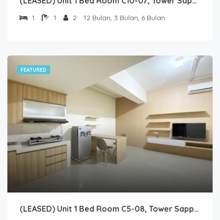
(LEASED) Unit 1 Bed Room C10-07, Tower Sapphire, Lantai 10 nomor 07
1
1
2
12 Bulan, 3 Bulan, 6 Bulan
FEATURED
(LEASED) Unit 1 Bed Room C5-08, Tower Sapphire, Lantai 5 nomor 8