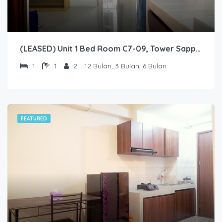
(LEASED) Unit 1 Bed Room C7-09, Tower Sapphire, Lantai 7 nomor 09
1
1
2
12 Bulan, 3 Bulan, 6 Bulan
FEATURED