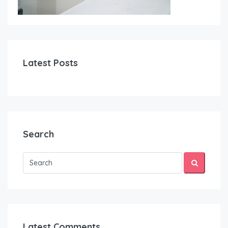
Latest Posts
Search
Latest Comments